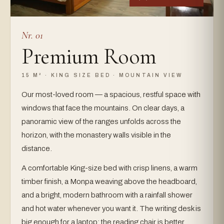
Nr. 01
Premium Room
15 M² · KING SIZE BED · MOUNTAIN VIEW
Our most-loved room — a spacious, restful space with
windows that face the mountains. On clear days, a
panoramic view of the ranges unfolds across the
horizon, with the monastery walls visible in the
distance.
A comfortable King-size bed with crisp linens, a warm
timber finish, a Monpa weaving above the headboard,
and a bright, modern bathroom with a rainfall shower
and hot water whenever you want it. The writing desk is
big enough for a laptop; the reading chair is better.