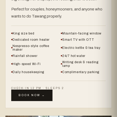
Perfect for couples, honeymooners, and anyone who
wants to do Tawang properly.
King size bed
Mountain-facing window
Dedicated room heater
Smart TV with OTT
Nespresso-style coffee
Electric kettle & tea tray
maker
Rainfall shower
24/7 hot water
Writing desk & reading
High-speed Wi-Fi
lamp
Daily housekeeping
Complimentary parking
CHECK-IN 12 PM · SLEEPS 2
BOOK NOW →