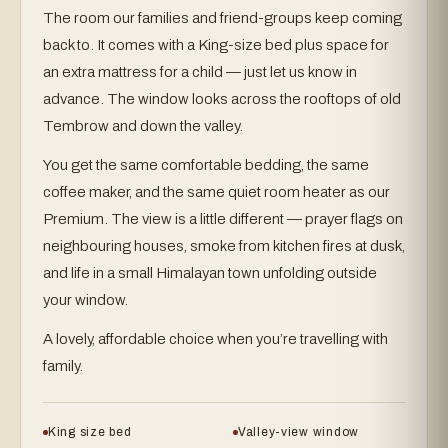
The room our families and friend-groups keep coming
back to. It comes with a King-size bed plus space for
an extra mattress for a child — just let us know in
advance. The window looks across the rooftops of old
Tembrow and down the valley.
You get the same comfortable bedding, the same
coffee maker, and the same quiet room heater as our
Premium. The view is a little different — prayer flags on
neighbouring houses, smoke from kitchen fires at dusk,
and life in a small Himalayan town unfolding outside
your window.
A lovely, affordable choice when you’re travelling with
family.
King size bed
Valley-view window