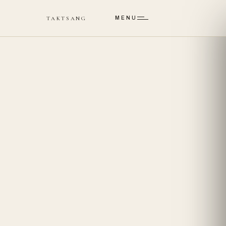
Skip to main content
TAKTSANG
MENU