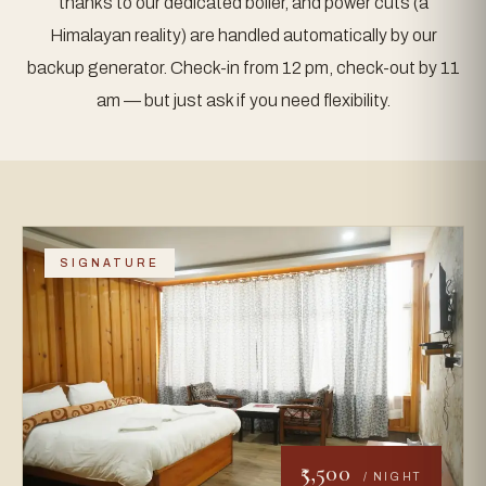
thanks to our dedicated boiler, and power cuts (a
Himalayan reality) are handled automatically by our
backup generator. Check-in from 12 pm, check-out by 11
am — but just ask if you need flexibility.
SIGNATURE
₹5,500
/ NIGHT