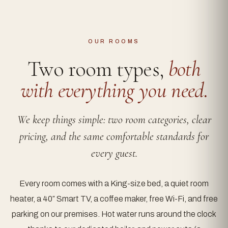
OUR ROOMS
Two room types,
both
with everything you need.
We keep things simple: two room categories, clear
pricing, and the same comfortable standards for
every guest.
Every room comes with a King-size bed, a quiet room
heater, a 40″ Smart TV, a coffee maker, free Wi-Fi, and free
parking on our premises. Hot water runs around the clock