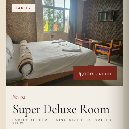
FAMILY
₹4,000
/ NIGHT
Nr. 02
Super Deluxe Room
FAMILY RETREAT · KING SIZE BED · VALLEY
VIEW