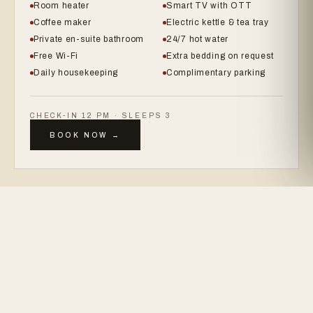
Room heater
Smart TV with OTT
Coffee maker
Electric kettle & tea tray
Private en-suite bathroom
24/7 hot water
Free Wi-Fi
Extra bedding on request
Daily housekeeping
Complimentary parking
CHECK-IN 12 PM · SLEEPS 3
BOOK NOW →