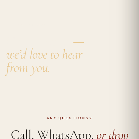
HOME
·
CONTACT
Get in touch
—
we’d love to hear
from you.
ANY QUESTIONS?
Call, WhatsApp,
or drop