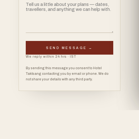
SEND MESSAGE →
We reply within 24 hrs · IST
By sending this message you consent to Hotel
Taktsang contacting you by email or phone. We do
not share your details with any third party.