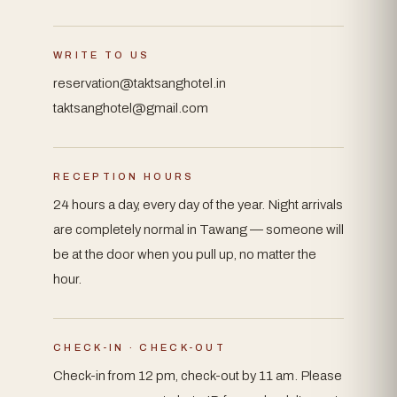
WRITE TO US
reservation@taktsanghotel.in
taktsanghotel@gmail.com
RECEPTION HOURS
24 hours a day, every day of the year. Night arrivals
are completely normal in Tawang — someone will
be at the door when you pull up, no matter the
hour.
CHECK-IN · CHECK-OUT
Check-in from 12 pm, check-out by 11 am. Please