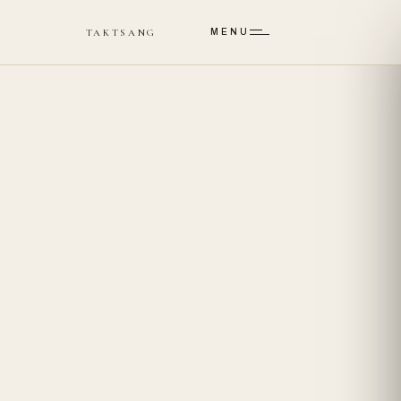
Skip to main content
TAKTSANG
MENU