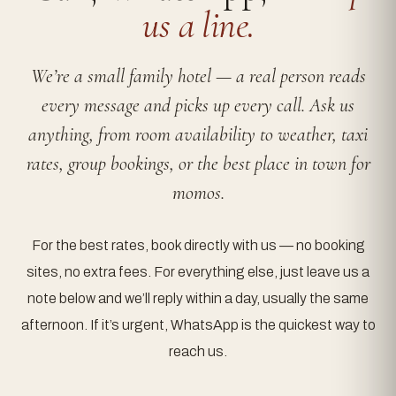
us a line.
We’re a small family hotel — a real person reads
every message and picks up every call. Ask us
anything, from room availability to weather, taxi
rates, group bookings, or the best place in town for
momos.
For the best rates, book directly with us — no booking
sites, no extra fees. For everything else, just leave us a
note below and we’ll reply within a day, usually the same
afternoon. If it’s urgent, WhatsApp is the quickest way to
reach us.