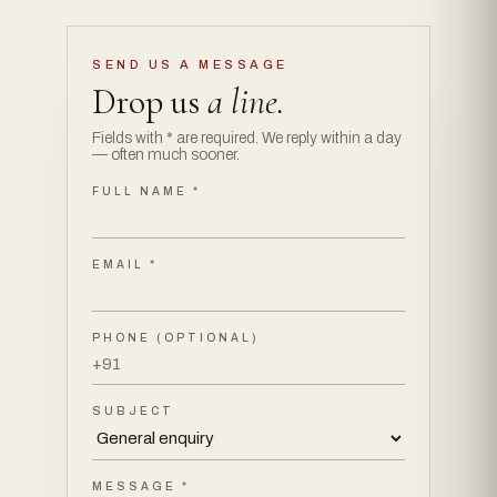
SEND US A MESSAGE
Drop us
a line.
Fields with * are required. We reply within a day
— often much sooner.
FULL NAME *
EMAIL *
PHONE (OPTIONAL)
SUBJECT
MESSAGE *