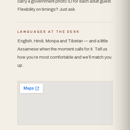
carry a government photo ID for each adult guest.
Flexibility on timings? Just ask.
LANGUAGES AT THE DESK
English, Hindi, Monpa and Tibetan — and a little
Assamese when the moment calls for it. Tell us
how you’re most comfortable and we’ll match you
up.