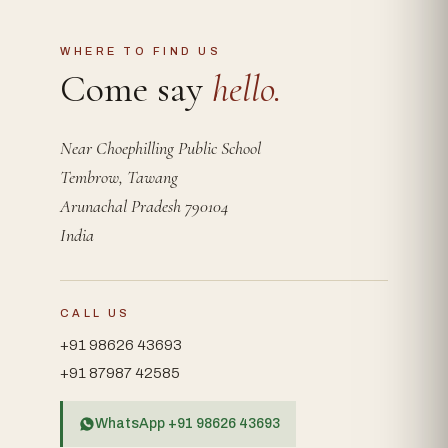
WHERE TO FIND US
Come say
hello.
Near Choephilling Public School
Tembrow, Tawang
Arunachal Pradesh 790104
India
CALL US
+91 98626 43693
+91 87987 42585
WhatsApp +91 98626 43693