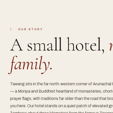
I.
OUR STORY
A small hotel,
family.
Tawang sits in the far north-western corner of Arunachal
— a Monpa and Buddhist heartland of monasteries, chor
prayer flags, with traditions far older than the road that b
you here. Our hotel stands on a quiet patch of elevated g