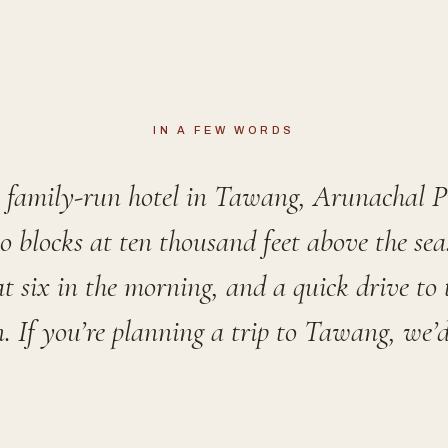
IN A FEW WORDS
a family-run hotel in Tawang, Arunachal 
o blocks at ten thousand feet above the se
t six in the morning, and a quick drive to
n. If you’re planning a trip to Tawang, we’d