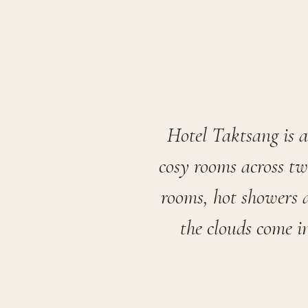
Hotel Taktsang is 
cosy rooms across tw
rooms, hot showers a
the clouds come i