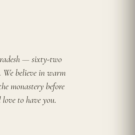
Pradesh — sixty-two
a. We believe in warm
 the monastery before
 love to have you.