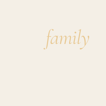
HOME
·
ABOUT
Our
family
ho
a welcome f
yours.