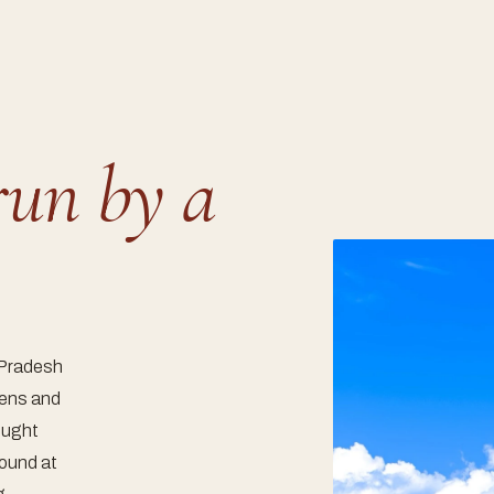
run by a
 Pradesh
tens and
rought
round at