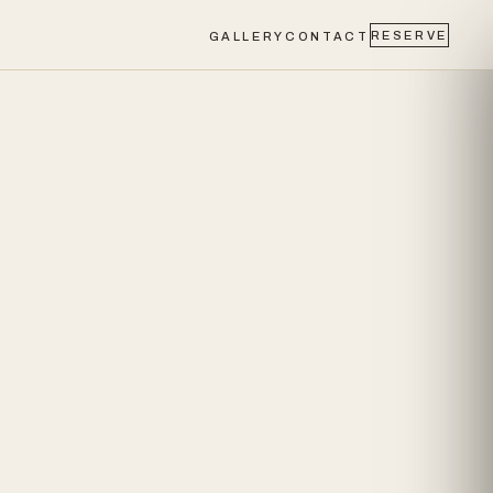
RESERVE
GALLERY
CONTACT